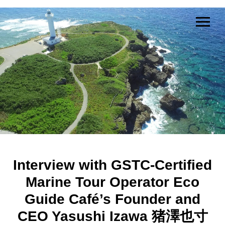
Interview with GSTC-Certified
Marine Tour Operator Eco
Guide Café’s Founder and
CEO Yasushi Izawa 猪澤也寸