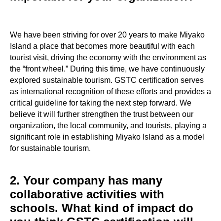
We have been striving for over 20 years to make Miyako
Island a place that becomes more beautiful with each
tourist visit, driving the economy with the environment as
the “front wheel.” During this time, we have continuously
explored sustainable tourism. GSTC certification serves
as international recognition of these efforts and provides a
critical guideline for taking the next step forward. We
believe it will further strengthen the trust between our
organization, the local community, and tourists, playing a
significant role in establishing Miyako Island as a model
for sustainable tourism.
2. Your company has many
collaborative activities with
schools. What kind of impact do