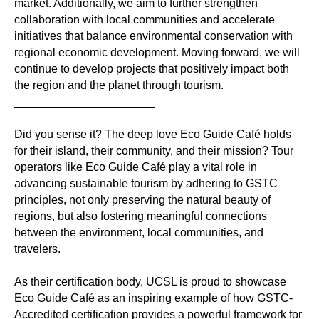
market. Additionally, we aim to further strengthen
collaboration with local communities and accelerate
initiatives that balance environmental conservation with
regional economic development. Moving forward, we will
continue to develop projects that positively impact both
the region and the planet through tourism.
______________________
Did you sense it? The deep love Eco Guide Café holds
for their island, their community, and their mission? Tour
operators like Eco Guide Café play a vital role in
advancing sustainable tourism by adhering to GSTC
principles, not only preserving the natural beauty of
regions, but also fostering meaningful connections
between the environment, local communities, and
travelers.
As their certification body, UCSL is proud to showcase
Eco Guide Café as an inspiring example of how GSTC-
Accredited certification provides a powerful framework for