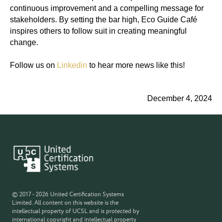
continuous improvement and a compelling message for
stakeholders. By setting the bar high, Eco Guide Café
inspires others to follow suit in creating meaningful
change.
Follow us on
Linkedin
to hear more news like this!
December 4, 2024
© 2017 - 2026 United Certification Systems
Limited. All content on this website is the
intellectual property of UCSL and is protected by
international copyright and intellectual property