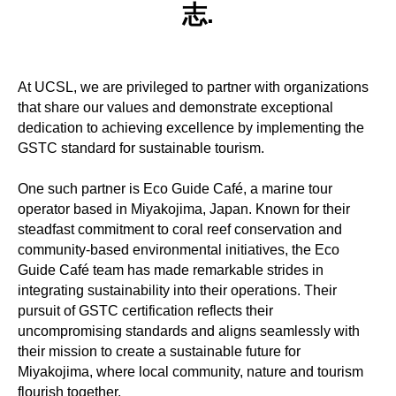
志.
At UCSL, we are privileged to partner with organizations
that share our values and demonstrate exceptional
dedication to achieving excellence by implementing the
GSTC standard for sustainable tourism.
One such partner is Eco Guide Café, a marine tour
operator based in Miyakojima, Japan. Known for their
steadfast commitment to coral reef conservation and
community-based environmental initiatives, the Eco
Guide Café team has made remarkable strides in
integrating sustainability into their operations. Their
pursuit of GSTC certification reflects their
uncompromising standards and aligns seamlessly with
their mission to create a sustainable future for
Miyakojima, where local community, nature and tourism
flourish together.