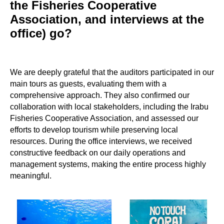
the Fisheries Cooperative
Association, and interviews at the
office) go?
We are deeply grateful that the auditors participated in our
main tours as guests, evaluating them with a
comprehensive approach. They also confirmed our
collaboration with local stakeholders, including the Irabu
Fisheries Cooperative Association, and assessed our
efforts to develop tourism while preserving local
resources. During the office interviews, we received
constructive feedback on our daily operations and
management systems, making the entire process highly
meaningful.