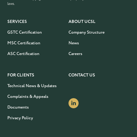
laws.
SERVICES
ABOUT UCSL
GSTC Certification
Company Structure
MSC Certification
News
ASC Certification
Careers
FOR CLIENTS
CONTACT US
Technical News & Updates
Complaints & Appeals
Documents
Privacy Policy