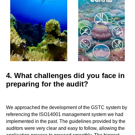
4. What challenges did you face in
preparing for the audit?
We approached the development of the GSTC system by
referencing the ISO14001 management system we had
implemented in the past. The guidelines provided by the
auditors were very clear and easy to follow, allowing the