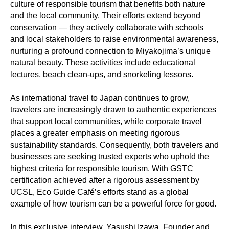
culture of responsible tourism that benefits both nature
and the local community. Their efforts extend beyond
conservation — they actively collaborate with schools
and local stakeholders to raise environmental awareness,
nurturing a profound connection to Miyakojima’s unique
natural beauty. These activities include educational
lectures, beach clean-ups, and snorkeling lessons.
As international travel to Japan continues to grow,
travelers are increasingly drawn to authentic experiences
that support local communities, while corporate travel
places a greater emphasis on meeting rigorous
sustainability standards. Consequently, both travelers and
businesses are seeking trusted experts who uphold the
highest criteria for responsible tourism. With GSTC
certification achieved after a rigorous assessment by
UCSL, Eco Guide Café’s efforts stand as a global
example of how tourism can be a powerful force for good.
In this exclusive interview, Yasushi Izawa, Founder and