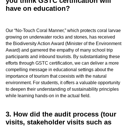
you think GSTC certification will
have on education?
Our “No-Touch Coral Manner,” which protects coral larvae
growing on underwater rocks and stones, has received
the Biodiversity Action Award (Minister of the Environment
Award) and garnered the empathy of many school trip
participants and inbound tourists. By substantiating these
efforts through GSTC certification, we can deliver a more
compelling message in educational settings about the
importance of tourism that coexists with the natural
environment. For students, it offers a valuable opportunity
to deepen their understanding of sustainability principles
while learning hands-on in the actual field.
3. How did the audit process (tour
visits, stakeholder visits such as