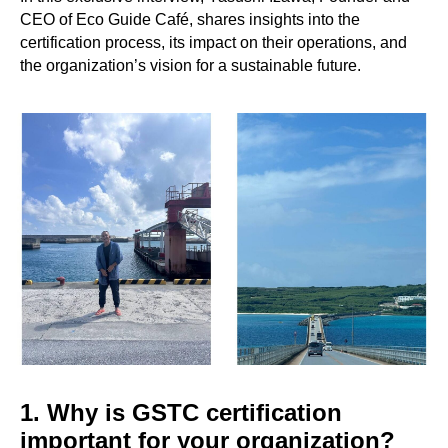
CEO of Eco Guide Café, shares insights into the
certification process, its impact on their operations, and
the organization’s vision for a sustainable future.
1. Why is GSTC certification
important for your organization?