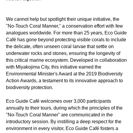
We cannot help but spotlight their unique initiative, the
"No-Touch Coral Manner," a conservation effort with few
analogues worldwide. For more than 25 years, Eco Guide
Café has gone beyond protecting visible corals to include
the delicate, often unseen coral larvae that settle on
underwater rocks and stones, ensuring the longevity of
this critical marine ecosystem. Developed in collaboration
with Miyakojima City, this initiative earned the
Environmental Minister's Award at the 2019 Biodiversity
Action Awards, a testament to its innovative approach to
biodiversity protection.
Eco Guide Café welcomes over 3,000 participants
annually to their tours, during which the principles of the
"No-Touch Coral Manner" are communicated in the
introductory session. By instilling a deep respect for the
environment in every visitor, Eco Guide Café fosters a