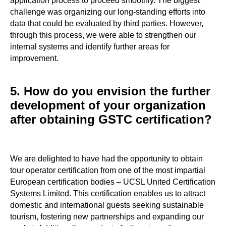
application process to proceed smoothly. The biggest
challenge was organizing our long-standing efforts into
data that could be evaluated by third parties. However,
through this process, we were able to strengthen our
internal systems and identify further areas for
improvement.
5. How do you envision the further
development of your organization
after obtaining GSTC certification?
We are delighted to have had the opportunity to obtain
tour operator certification from one of the most impartial
European certification bodies – UCSL United Certification
Systems Limited. This certification enables us to attract
domestic and international guests seeking sustainable
tourism, fostering new partnerships and expanding our