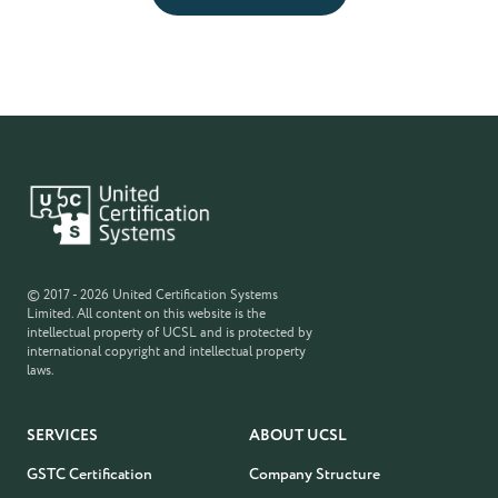
© 2017 - 2026 United Certification Systems
Limited. All content on this website is the
intellectual property of UCSL and is protected by
international copyright and intellectual property
laws.
SERVICES
ABOUT UCSL
GSTC Certification
Company Structure