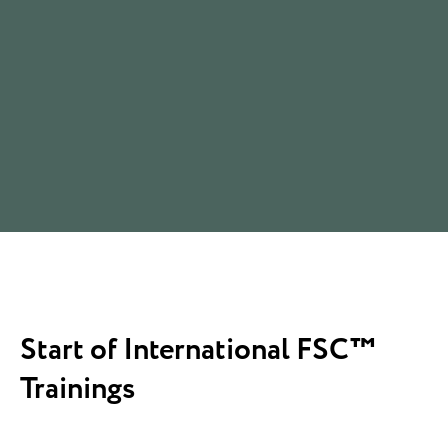
Start of International FSC™
Trainings