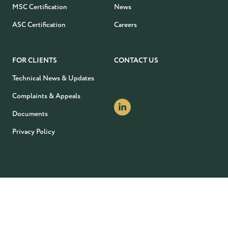
MSC Certification
News
ASC Certification
Careers
FOR CLIENTS
CONTACT US
Technical News & Updates
Complaints & Appeals
Documents
Privacy Policy