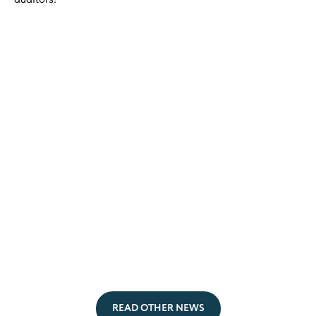
READ OTHER NEWS