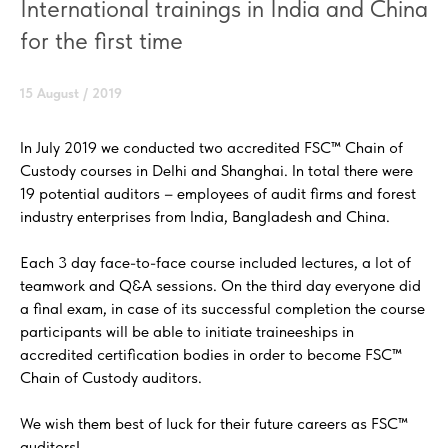
International trainings in India and China
for the first time
15 August / 2019
In July 2019 we conducted two accredited FSC™ Chain of
Custody courses in Delhi and Shanghai. In total there were
19 potential auditors – employees of audit firms and forest
industry enterprises from India, Bangladesh and China.
Each 3 day face-to-face course included lectures, a lot of
teamwork and Q&A sessions. On the third day everyone did
a final exam, in case of its successful completion the course
participants will be able to initiate traineeships in
accredited certification bodies in order to become FSC™
Chain of Custody auditors.
We wish them best of luck for their future careers as FSC™
auditors!