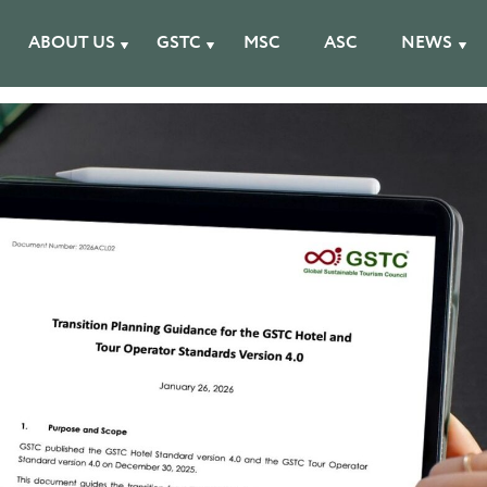
ABOUT US
GSTC
MSC
ASC
NEWS