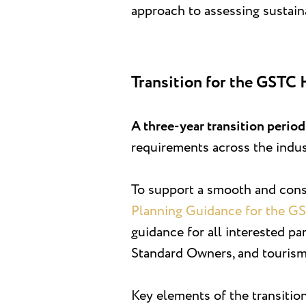
approach to assessing sustain
Transition for the GSTC 
A three-year transition perio
requirements across the indus
To support a smooth and consi
Planning Guidance for the G
guidance for all interested pa
Standard Owners, and tourism
Key elements of the transitio