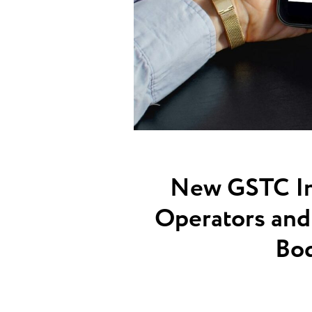
New GSTC Ind
Operators and 
Bod