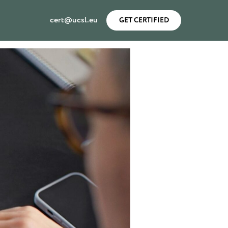
cert@ucsl.eu
GET CERTIFIED