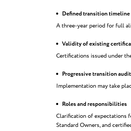
Defined transition timeline
A three-year period for full a
Validity of existing certific
Certifications issued under th
Progressive transition audi
Implementation may take place 
Roles and responsibilities
Clarification of expectations
Standard Owners, and certifie