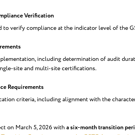
mpliance Verification
to verify compliance at the indicator level of the 
irements
lementation, including determination of audit dura
ngle-site and multi-site certifications.
ce Requirements
cation criteria, including alignment with the characte
ect on March 5, 2026 with
a six-month transition per