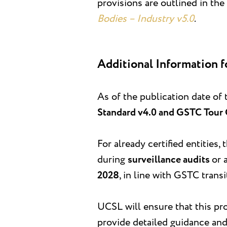
provisions are outlined in the
Bodies – Industry v5.0
.
Additional Information f
As of the publication date of 
Standard v4.0 and GSTC Tour 
For already certified entities,
during
surveillance audits
or 
2028
, in line with GSTC trans
UCSL will ensure that this pro
provide detailed guidance and 