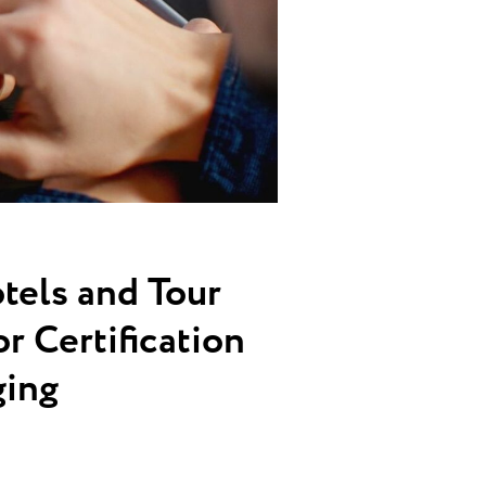
tels and Tour
r Certification
ging