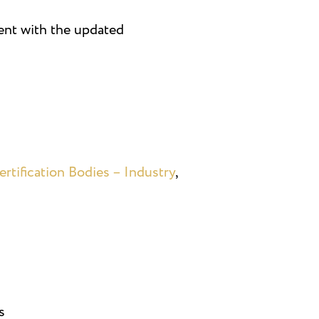
ment with the updated
rtification Bodies – Industry
,
s