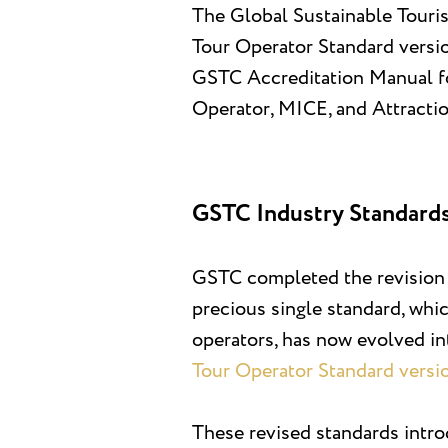
The Global Sustainable Touri
Tour Operator Standard version
GSTC Accreditation Manual fo
Operator, MICE, and Attracti
GSTC Industry Standards
GSTC completed the revision o
precious single standard, whi
operators, has now evolved in
Tour Operator Standard versi
These revised standards intr