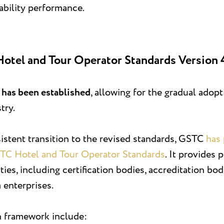
ability performance.
Hotel and Tour Operator Standards Version 
d has been established
, allowing for the gradual adop
try.
stent transition to the revised standards, GSTC
has 
STC Hotel and Tour Operator Standards
. It provides 
rties, including certification bodies, accreditation 
 enterprises.
n framework include: