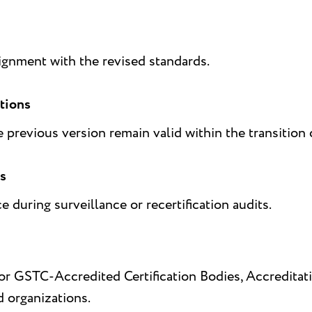
lignment with the revised standards.
ations
e previous version remain valid within the transition 
ts
during surveillance or recertification audits.
 for GSTC-Accredited Certification Bodies, Accredit
d organizations.