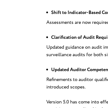
Shift to Indicator-Based Co
Assessments are now required 
Clarification of Audit Requ
Updated guidance on audit imp
surveillance audits for both si
Updated Auditor Competen
Refinements to auditor qualifi
introduced scopes.
Version 5.0 has come into eff