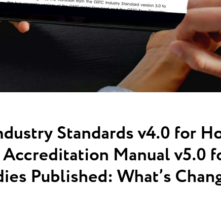
ustry Standards v4.0 for Ho
Accreditation Manual v5.0 fo
ies Published: What’s Chan