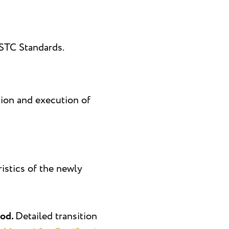
GSTC Standards.
tion and execution of
ristics of the newly
iod.
Detailed transition