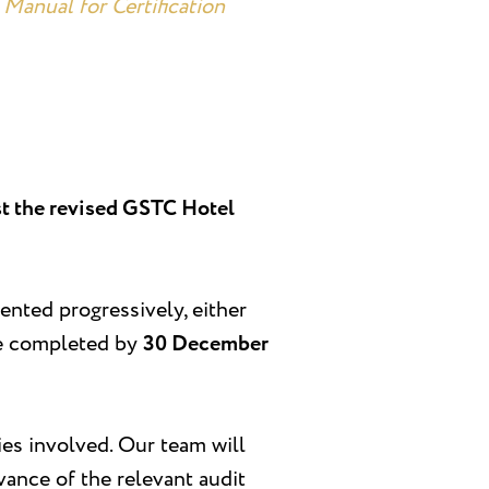
Manual for Certification
nst the revised GSTC Hotel
mented progressively, either
 be completed by
30 December
ies involved. Our team will
vance of the relevant audit