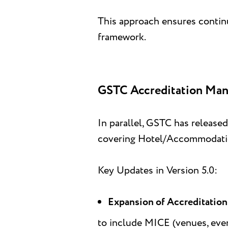
This approach ensures continu
framework.
GSTC Accreditation Manua
In parallel, GSTC has released
covering Hotel/Accommodation
Key Updates in Version 5.0:
Expansion of Accreditatio
to include MICE (venues, even