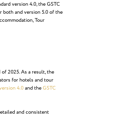
dard version 4.0, the GSTC
r both and version 5.0 of the
 Accommodation, Tour
of 2025. As a result, the
tors for hotels and tour
ersion 4.0
and the
GSTC
detailed and consistent