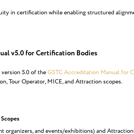
ity in certification while enabling structured align
l v5.0 for Certification Bodies
 version 5.0 of the
GSTC Accreditation Manual for Ce
, Tour Operator, MICE, and Attraction scopes.
n Scopes
t organizers, and events/exhibitions) and Attraction