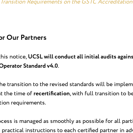
Transition Requirements on the GSTC Accreditation 
or Our Partners
this notice,
UCSL will conduct all initial audits agai
Operator Standard v4.0
.
 the transition to the revised standards will be imple
at the time of
recertification
, with full transition to
ition requirements.
cess is managed as smoothly as possible for all part
practical instructions to each certified partner in ad