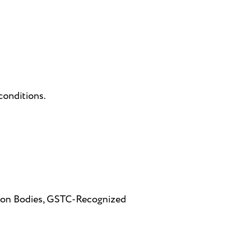
conditions.
ation Bodies, GSTC-Recognized