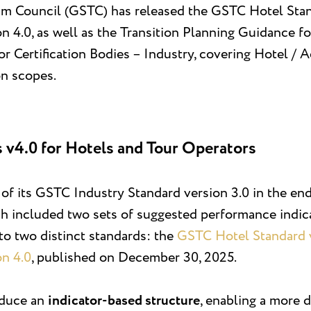
sm Council (GSTC) has released the GSTC Hotel Stan
 4.0, as well as the Transition Planning Guidance fo
r Certification Bodies – Industry, covering Hotel /
on scopes.
 v4.0 for Hotels and Tour Operators
f its GSTC Industry Standard version 3.0 in the end 
ch included two sets of suggested performance indica
to two distinct standards: the
GSTC Hotel Standard v
on 4.0
, published on December 30, 2025.
oduce an
indicator-based structure
, enabling a more 