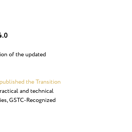
4.0
tion of the updated
published the Transition
practical and technical
bodies, GSTC-Recognized