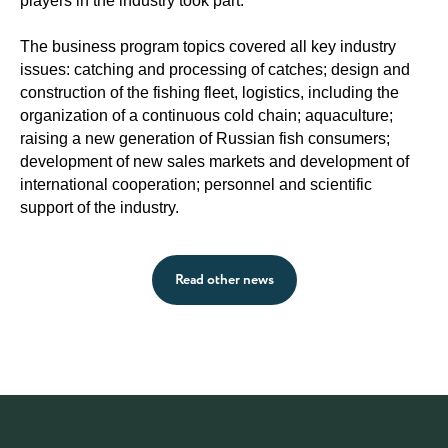
players in the industry took part.
The business program topics covered all key industry
issues: catching and processing of catches; design and
construction of the fishing fleet, logistics, including the
organization of a continuous cold chain; aquaculture;
raising a new generation of Russian fish consumers;
development of new sales markets and development of
international cooperation; personnel and scientific
support of the industry.
Read other news