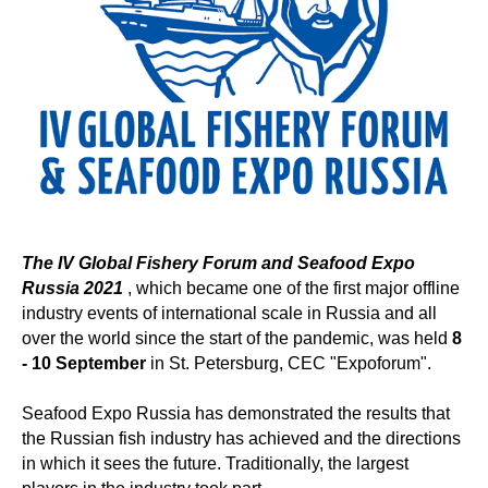
The IV
Global Fishery Forum and Seafood Expo
Russia 2021
, which became one of the first major offline
industry events of international scale in Russia and all
over the world since the start of the pandemic, was held
8
- 10 September
in St. Petersburg, CEC "Expoforum".
Seafood Expo Russia has demonstrated the results that
the Russian fish industry has achieved and the directions
in which it sees the future. Traditionally, the largest