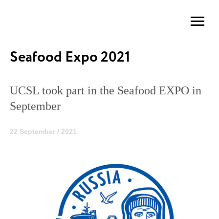
Seafood Expo 2021
UCSL took part in the Seafood EXPO in
September
22 September / 2021