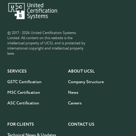
© 2017 - 2026 United Certification Systems
Limited. All content on this website is the
intellectual property of UCSL and is protected by
international copyright and intellectual property
laws.
SERVICES
ABOUT UCSL
GSTC Certification
Company Structure
MSC Certification
News
ASC Certification
Careers
FOR CLIENTS
CONTACT US
Technical News & Updates