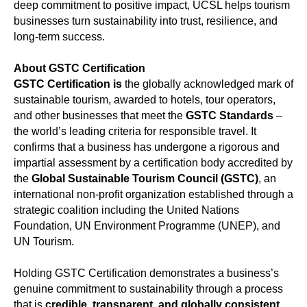
deep commitment to positive impact, UCSL helps tourism
businesses turn sustainability into trust, resilience, and
long-term success.
About GSTC Certification
GSTC Certification is
the globally acknowledged mark of
sustainable tourism, awarded to hotels, tour operators,
and other businesses that meet the
GSTC Standards
–
the world’s leading criteria for responsible travel. It
confirms that a business has undergone a rigorous and
impartial assessment by a certification body accredited by
the
Global Sustainable Tourism Council (GSTC)
, an
international non-profit organization established through a
strategic coalition including the United Nations
Foundation, UN Environment Programme (UNEP), and
UN Tourism.
Holding GSTC Certification demonstrates a business’s
genuine commitment to sustainability through a process
that is
credible, transparent, and globally consistent
.