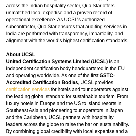
across the Indian hospitality sector, QualStar offers
unmatched local expertise and a proven record of
operational excellence. As UCSL’s authorized
subcontractor, QualStar ensures that auditing services in
India are performed with transparency, impartiality, and
alignment with the world’s highest certification standards.
About UCSL
United Certification Systems Limited (UCSL)
is an
independent certification body headquartered in the EU
and operating worldwide. As one of the first
GSTC-
Accredited Certification Bodies
, UCSL provides
certification services
for hotels and tour operators against
the leading global standard for sustainable tourism. From
luxury hotels in Europe and the US to island resorts in
Southeast Asia and pioneering tour operators in Japan
and the Caribbean, UCSL partners with hospitality
leaders across the globe to raise the bar on sustainability.
By combining global credibility with local expertise and a