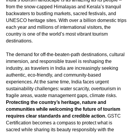
from the snow-capped Himalayas and Kerala’s tranquil
backwaters to bustling markets, sacred festivals, and
UNESCO heritage sites. With over a billion domestic trips
each year and millions of international visitors, the
country is one of the world’s most vibrant tourism
destinations.
The demand for off-the-beaten-path destinations, cultural
immersion, and responsible travel is reshaping the
industry, as travelers in India are increasingly seeking
authentic, eco-friendly, and community-based
experiences. At the same time, India faces urgent
sustainability challenges: water scarcity, overtourism in
fragile areas, waste management gaps, climate risks.
Protecting the country’s heritage, nature and
communities while welcoming the future of tourism
requires clear standards and credible action.
GSTC
Certification becomes a compass to protect what is
sacred while sharing its beauty responsibly with the