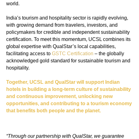
world.
India’s tourism and hospitality sector is rapidly evolving,
with growing demand from travelers, investors, and
policymakers for credible and independent sustainability
certification. To meet this momentum, UCSL combines its
global expertise with QualStar’s local capabilities,
facilitating access to
GSTC Certification
– the globally
acknowledged gold standard for sustainable tourism and
hospitality.
Together, UCSL and QualStar will support Indian
hotels in building a long-term culture of sustainability
and continuous improvement, unlocking new
opportunities, and contributing to a tourism economy
that benefits both people and the planet.
“Through our partnership with QualStar, we guarantee