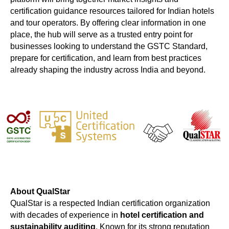
certification guidance resources tailored for Indian hotels
and tour operators. By offering clear information in one
place, the hub will serve as a trusted entry point for
businesses looking to understand the GSTC Standard,
prepare for certification, and learn from best practices
already shaping the industry across India and beyond.
About QualStar
QualStar is a respected Indian certification organization
with decades of experience in
hotel certification and
sustainability auditing
. Known for its strong reputation