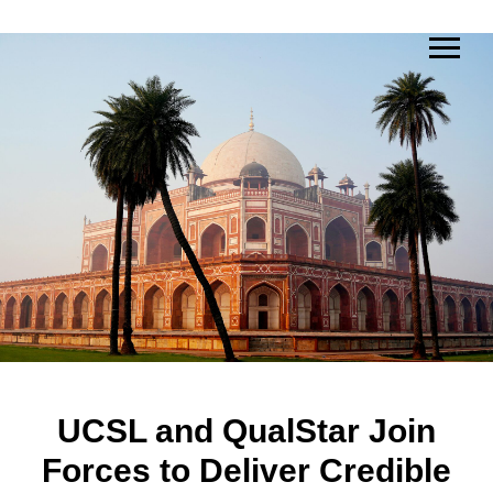
UCSL and QualStar Join
Forces to Deliver Credible