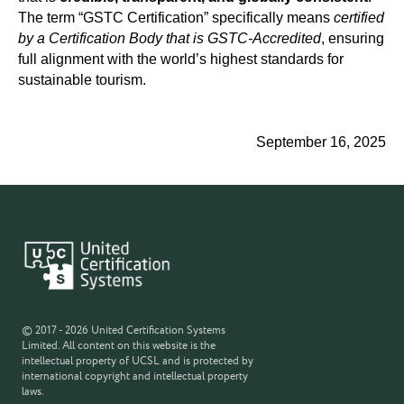
The term “GSTC Certification” specifically means
certified
by a Certification Body that is GSTC-Accredited
, ensuring
full alignment with the world’s highest standards for
sustainable tourism.
September 16, 2025
© 2017 - 2026 United Certification Systems
Limited. All content on this website is the
intellectual property of UCSL and is protected by
international copyright and intellectual property
laws.