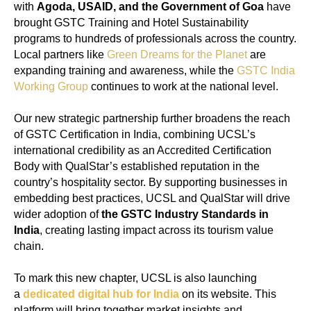
with
Agoda, USAID, and the Government of Goa
have
brought GSTC Training and Hotel Sustainability
programs to hundreds of professionals across the country.
Local partners like
Green Dreams for the Planet
are
expanding training and awareness, while the
GSTC India
Working Group
continues to work at the national level.
Our new strategic partnership further broadens the reach
of GSTC Certification in India, combining UCSL’s
international credibility as an Accredited Certification
Body with QualStar’s established reputation in the
country’s hospitality sector. By supporting businesses in
embedding best practices, UCSL and QualStar will drive
wider adoption of
the GSTC Industry Standards in
India
, creating lasting impact across its tourism value
chain.
To mark this new chapter, UCSL is also launching
a
dedicated digital hub for India
on its website. This
platform will bring together market insights and