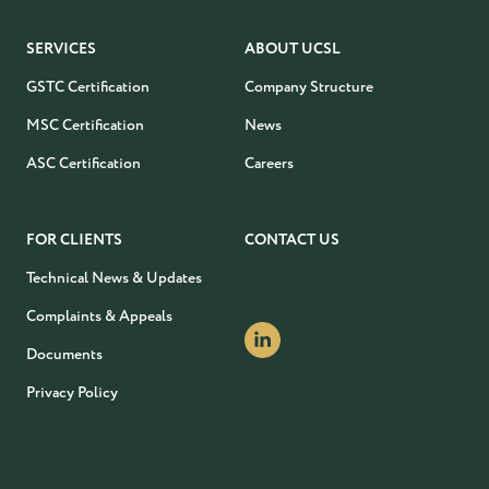
SERVICES
ABOUT UCSL
GSTC Certification
Company Structure
MSC Certification
News
ASC Certification
Careers
FOR CLIENTS
CONTACT US
Technical News & Updates
Complaints & Appeals
Documents
Privacy Policy