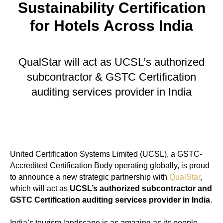
Sustainability Certification
for Hotels Across India
QualStar will act as UCSL’s authorized
subcontractor & GSTC Certification
auditing services provider in India
United Certification Systems Limited (UCSL), a GSTC-
Accredited Certification Body operating globally, is proud
to announce a new strategic partnership with
QualStar
,
which will act as
UCSL’s authorized subcontractor and
GSTC Certification auditing services provider in India
.
India’s tourism landscape is as amazing as its people –