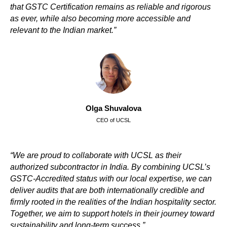
that GSTC Сertification remains as reliable and rigorous
as ever, while also becoming more accessible and
relevant to the Indian market.”
Olga Shuvalova
CEO of UCSL
“We are proud to collaborate with UCSL as their
authorized subcontractor in India. By combining UCSL’s
GSTC-Accredited status with our local expertise, we can
deliver audits that are both internationally credible and
firmly rooted in the realities of the Indian hospitality sector.
Together, we aim to support hotels in their journey toward
sustainability and long-term success.”