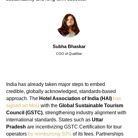
Subha Bhaskar
COO of QualStar
India has already taken major steps to embed
credible, globally acknowledged, standards-based
approach. The
Hotel Association of India (HAI)
has
signed an MoU
with the
Global Sustainable Tourism
Council (GSTC)
, strengthening industry alignment with
international standards. States such as
Uttar
Pradesh
are incentivizing GSTC Certification for tour
operators
by reimbursing 50%
of its fees. Partnerships