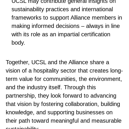
UCSL may contribute general insights on
sustainability practices and international
frameworks to support Alliance members in
making informed decisions – always in line
with its role as an impartial certification
body.
Together, UCSL and the Alliance share a
vision of a hospitality sector that creates long-
term value for communities, the environment,
and the industry itself. Through this
partnership, they look forward to advancing
that vision by fostering collaboration, building
knowledge, and supporting businesses on
their path toward meaningful and measurable