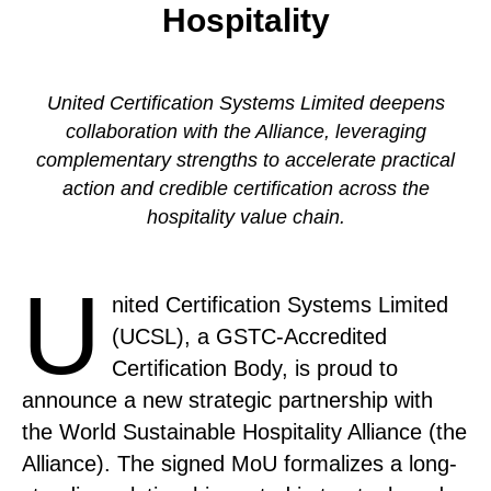
Hospitality
United Certification Systems Limited deepens
collaboration with the Alliance, leveraging
complementary strengths to accelerate practical
action and credible certification across the
hospitality value chain.
U
nited Certification Systems Limited
(UCSL), a GSTC-Accredited
Certification Body, is proud to
announce a new strategic partnership with
the World Sustainable Hospitality Alliance (the
Alliance). The signed MoU formalizes a long-