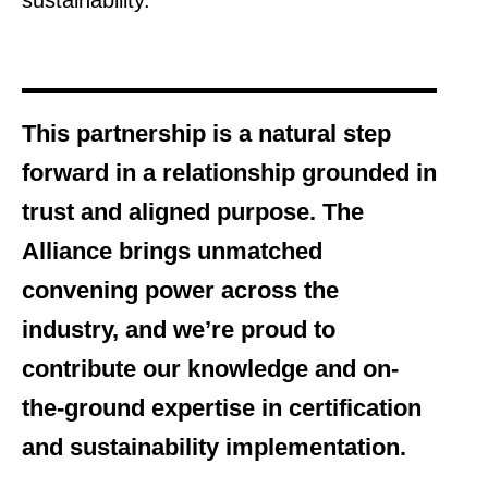
sustainability.
This partnership is a natural step
forward in a relationship grounded in
trust and aligned purpose. The
Alliance brings unmatched
convening power across the
industry, and we’re proud to
contribute our knowledge and on-
the-ground expertise in certification
and sustainability implementation.