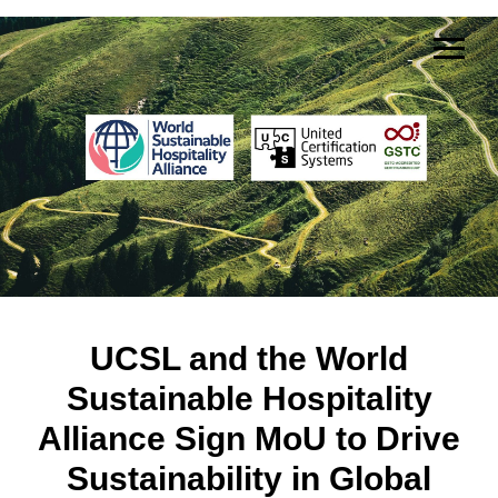
UCSL and the World
Sustainable Hospitality
Alliance Sign MoU to Drive
Sustainability in Global