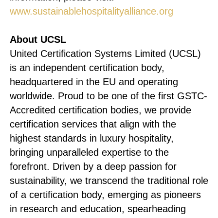
www.sustainablehospitalityalliance.org
About UCSL
United Certification Systems Limited (UCSL)
is an independent certification body,
headquartered in the EU and operating
worldwide. Proud to be one of the first GSTC-
Accredited certification bodies, we provide
certification services that align with the
highest standards in luxury hospitality,
bringing unparalleled expertise to the
forefront. Driven by a deep passion for
sustainability, we transcend the traditional role
of a certification body, emerging as pioneers
in research and education, spearheading