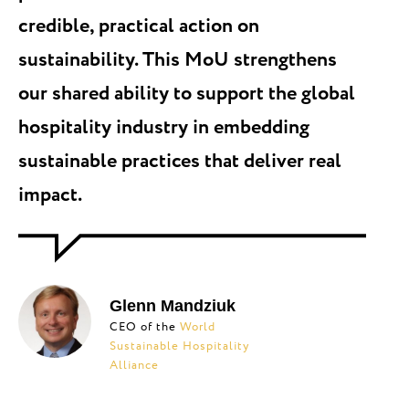
credible, practical action on
sustainability. This MoU strengthens
our shared ability to support the global
hospitality industry in embedding
sustainable practices that deliver real
impact.
Glenn Mandziuk
CEO of the
World
Sustainable Hospitality
Alliance