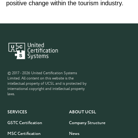
positive change within the tourism industry.
© 2017 - 2026 United Certification Systems
Limited. All content on this website is the
intellectual property of UCSL and is protected by
international copyright and intellectual property
laws.
SERVICES
ABOUT UCSL
GSTC Certification
Company Structure
MSC Certification
News