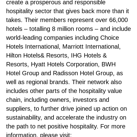
create a prosperous and responsible
hospitality sector that gives back more than it
takes. Their members represent over 66,000
hotels – totalling 8 million rooms – and include
world-leading companies including Choice
Hotels International, Marriott International,
Hilton Hotels& Resorts, IHG Hotels &
Resorts, Hyatt Hotels Corporation, BWH
Hotel Group and Radisson Hotel Group, as
well as regional brands. Their network also
includes other parts of the hospitality value
chain, including owners, investors and
suppliers, to further drive joined up action on
sustainability, and accelerate the industry on
the path to net positive hospitality. For more
information, please visit: