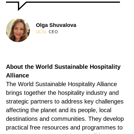
Olga Shuvalova
UCSL
CEO
About the World Sustainable Hospitality
Alliance
The World Sustainable Hospitality Alliance
brings together the hospitality industry and
strategic partners to address key challenges
affecting the planet and its people, local
destinations and communities. They develop
practical free resources and programmes to