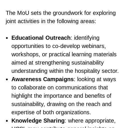
The MoU sets the groundwork for exploring
joint activities in the following areas:
Educational Outreach
: identifying
opportunities to co-develop webinars,
workshops, or practical learning materials
aimed at strengthening sustainability
understanding within the hospitality sector.
Awareness Campaigns
: looking at ways
to collaborate on communications that
highlight the importance and benefits of
sustainability, drawing on the reach and
expertise of both organizations.
Knowledge Sharing
: where appropriate,