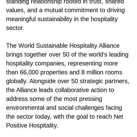
standing relationship rooted in trust, shared
values, and a mutual commitment to driving
meaningful sustainability in the hospitality
sector.
The World Sustainable Hospitality Alliance
brings together over 50 of the world’s leading
hospitality companies, representing more
than 66,000 properties and 8 million rooms
globally. Alongside over 50 strategic partners,
the Alliance leads collaborative action to
address some of the most pressing
environmental and social challenges facing
the sector today, with the goal to reach Net
Positive Hospitality.