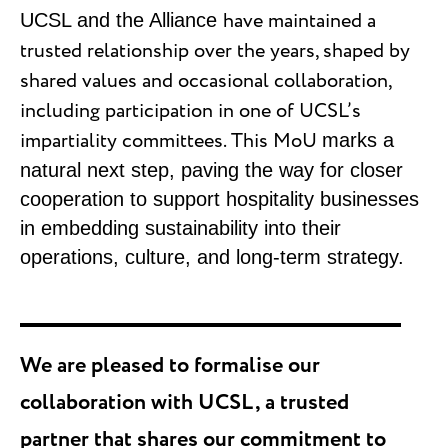
have maintained a
UCSL and the Alliance
trusted relationship over the years, shaped by
shared values and occasional collaboration,
including participation in one of UCSL’s
impartiality committees. This MoU
marks a
natural next step, paving the way for closer
cooperation to support hospitality businesses
in embedding sustainability into their
operations, culture, and long-term strategy.
We are pleased to formalise our
collaboration with UCSL, a trusted
partner that shares our commitment to